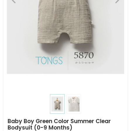
Baby Boy Green Color Summer Clear
Bodysuit (0-9 Months)