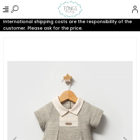
International shipping costs are the responsibility of the
customer. Please ask for the price.