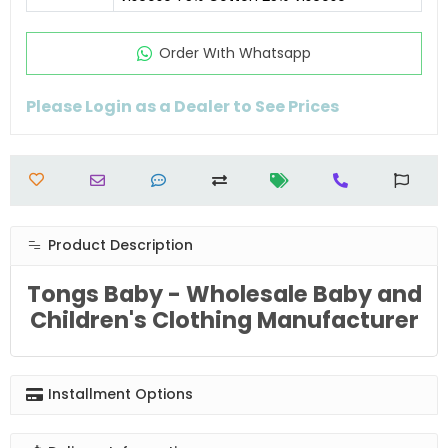
Order Wıth Whatsapp
Please Login as a Dealer to See Prices
Product Description
Tongs Baby - Wholesale Baby and
Children's Clothing Manufacturer
Installment Options