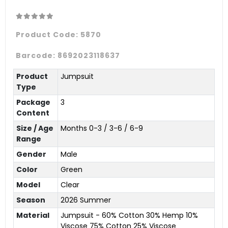
Product Code:
5870
Barcode:
8692023118637
Product
Jumpsuit
Type
Package
3
Content
Size / Age
Months 0-3 / 3-6 / 6-9
Range
Gender
Male
Color
Green
Model
Clear
Season
2026 Summer
Material
Jumpsuit - 60% Cotton 30% Hemp 10%
Viscose 75% Cotton 25% Viscose