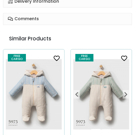
Delivery Information
Comments
Similar Products
FREE
FREE
CARGO
CARGO