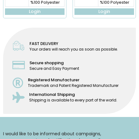
%100 Polyester
%100 Polyester
Login
Login
FAST DELIVERY
Your orders will reach you as soon as possible.
Secure shopping
Secure and Easy Payment
Registered Manufacturer
Trademark and Patent Registered Manufacturer
International Shipping
Shipping is available to every part of the world.
I would like to be informed about campaigns,