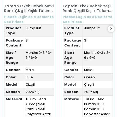
Toptan Erkek Bebek Mavi
Toptan Erkek Bebek Yeşil
Renk Çizgili Kışlık Tulum
Renk Çizgili Kışlık Tulum
(0-9 Ay)
(0-9 Ay)
Please Login as a Dealer to
Please Login as a Dealer to
See Prices
See Prices
Product
Jumpsuit
Product
Jumpsuit
Type
Type
Package
3
Package
3
Content
Content
Size /
Months 0-3 / 3-
Size /
Months 0-3 / 3-
Age
6 / 6-9
Age
6 / 6-9
Range
Range
Gender
Male
Gender
Male
Color
Blue
Color
Green
Model
Çizgili
Model
Çizgili
Season
2026 Kış
Season
2026 Kış
Material
Tulum - Ana
Material
Tulum - Ana
Kumaş %50
Kumaş %50
Pamuk %50
Pamuk %50
Polyester Astar
Polyester Astar