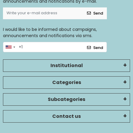
announcements and notifications by e-mail.
Send
I would like to be informed about campaigns,
announcements and notifications via sms.
Send
Institutional
Categories
Subcategories
Contact us