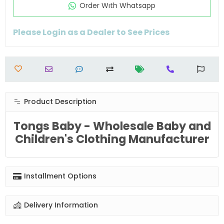
Order Wıth Whatsapp
Please Login as a Dealer to See Prices
Product Description
Tongs Baby - Wholesale Baby and
Children's Clothing Manufacturer
Installment Options
Delivery Information