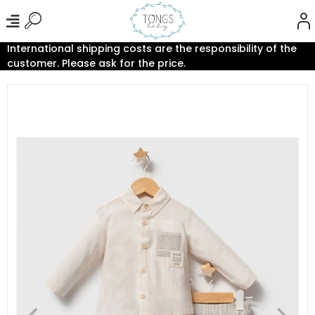
International shipping costs are the responsibility of the
customer. Please ask for the price.