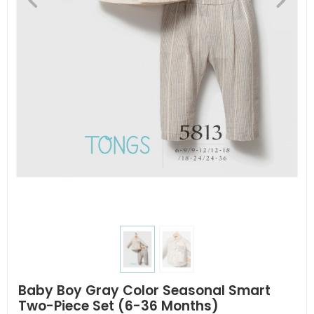
Baby Boy Gray Color Seasonal Smart
Two-Piece Set (6-36 Months)