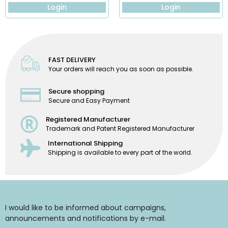
Login
Login
FAST DELIVERY
Your orders will reach you as soon as possible.
Secure shopping
Secure and Easy Payment
Registered Manufacturer
Trademark and Patent Registered Manufacturer
International Shipping
Shipping is available to every part of the world.
I would like to be informed about campaigns,
announcements and notifications by e-mail.