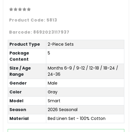
Product Code:
5813
Barcode:
8692023117937
Product Type
2-Piece Sets
Package
5
Content
Size / Age
Months 6-9 / 9-12 / 12-18 / 18-24 /
Range
24-36
Gender
Male
Color
Gray
Model
Smart
Season
2026 Seasonal
Material
Bed Linen Set - 100% Cotton