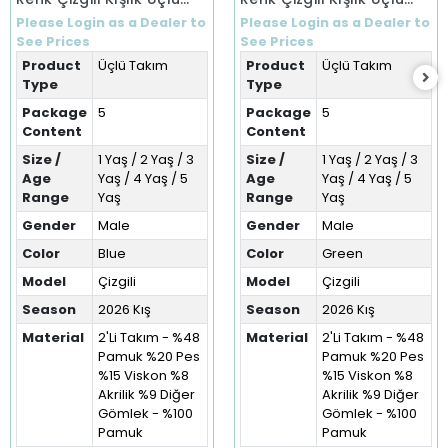
Takım (1-5 Yaş)
Takım (1-5 Yaş)
Please Login as a Dealer to
Please Login as a Dealer to
See Prices
See Prices
Product
Üçlü Takım
Product
Üçlü Takım
Type
Type
Package
5
Package
5
Content
Content
Size /
1 Yaş / 2 Yaş / 3
Size /
1 Yaş / 2 Yaş / 3
Age
Yaş / 4 Yaş / 5
Age
Yaş / 4 Yaş / 5
Range
Yaş
Range
Yaş
Gender
Male
Gender
Male
Color
Blue
Color
Green
Model
Çizgili
Model
Çizgili
Season
2026 Kış
Season
2026 Kış
Material
2'Li Takım - %48
Material
2'Li Takım - %48
Pamuk %20 Pes
Pamuk %20 Pes
%15 Viskon %8
%15 Viskon %8
Akrilik %9 Diğer
Akrilik %9 Diğer
Gömlek - %100
Gömlek - %100
Pamuk
Pamuk