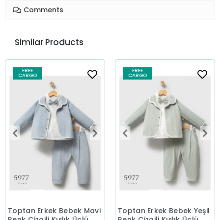
Comments
Similar Products
FREE
FREE
CARGO
CARGO
Toptan Erkek Bebek Mavi
Toptan Erkek Bebek Yeşil
Renk Çizgili Kışlık Üçlü
Renk Çizgili Kışlık Üçlü