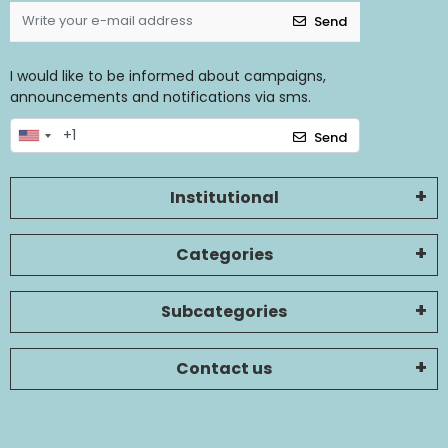
Send
I would like to be informed about campaigns,
announcements and notifications via sms.
Send
Institutional
Categories
Subcategories
Contact us