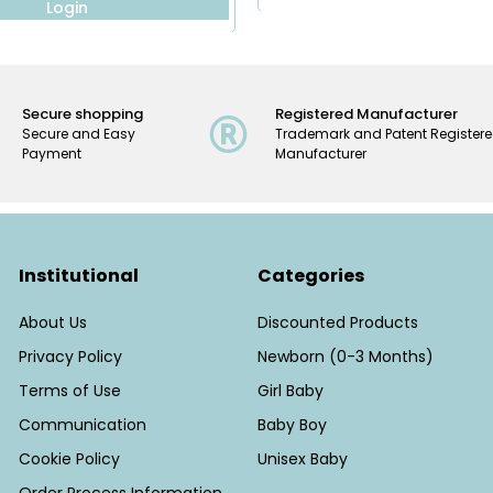
Login
Secure shopping
Registered Manufacturer
Secure and Easy
Trademark and Patent Register
Payment
Manufacturer
Institutional
Categories
About Us
Discounted Products
Privacy Policy
Newborn (0-3 Months)
Terms of Use
Girl Baby
Communication
Baby Boy
Cookie Policy
Unisex Baby