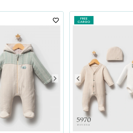
FREE
CARGO