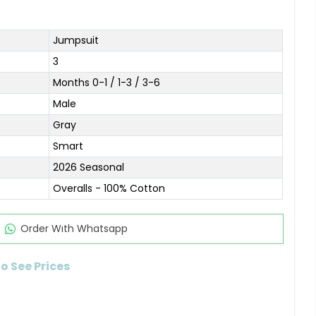
Jumpsuit
3
Months 0-1 / 1-3 / 3-6
Male
Gray
Smart
2026 Seasonal
Overalls - 100% Cotton
Order Wıth Whatsapp
to See Prices