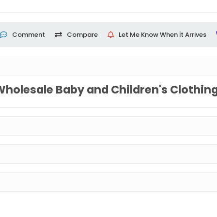
Comment
Compare
Let Me Know When İt Arrives
Wholesale Baby and Children's Clothin