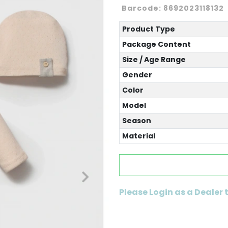
Barcode:
8692023118132
Product Type
Package Content
Size / Age Range
Gender
Color
Model
Season
Material
Please Login as a Dealer 