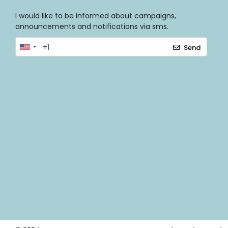
I would like to be informed about campaigns,
announcements and notifications via sms.
Send