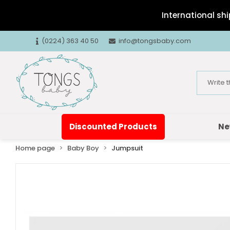
International shi
(0224) 363 40 50
info@tongsbaby.com
Discounted Products
Ne
Home page
Baby Boy
Jumpsuit