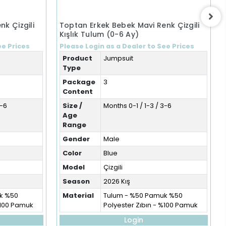
nk Çizgili
Toptan Erkek Bebek Mavi Renk Çizgili
Kışlık Tulum (0-6 Ay)
ee Prices
Please Login as a Dealer to See Prices
Product
Jumpsuit
Type
Package
3
Content
3-6
Size /
Months 0-1 / 1-3 / 3-6
Age
Range
Gender
Male
Color
Blue
Model
Çizgili
Season
2026 Kış
k %50
Material
Tulum - %50 Pamuk %50
%100 Pamuk
Polyester Zıbın - %100 Pamuk
Login