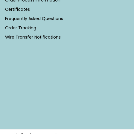
Order Process Information
Certificates
Frequently Asked Questions
Order Tracking
Wire Transfer Notifications