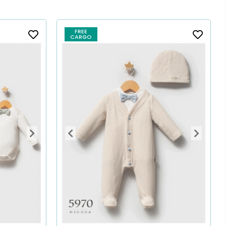
FREE
CARGO