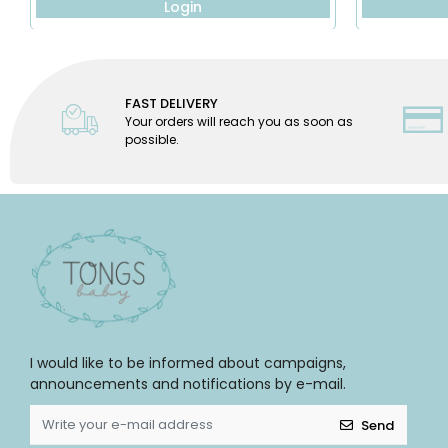
Login
FAST DELIVERY
Your orders will reach you as soon as
possible.
I would like to be informed about campaigns,
announcements and notifications by e-mail.
Send