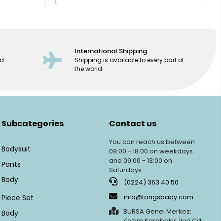
International Shipping
ed
Shipping is available to every part of
the world.
Subcategories
Contact us
You can reach us between
Bodysuit
09:00 - 18:00 on weekdays
and 09:00 - 13:00 on
Pants
Saturdays.
Body
(0224) 363 40 50
info@tongsbaby.com
Piece Set
BURSA Genel Merkez:
Body
Kazım Karabekir, İleri Cd.