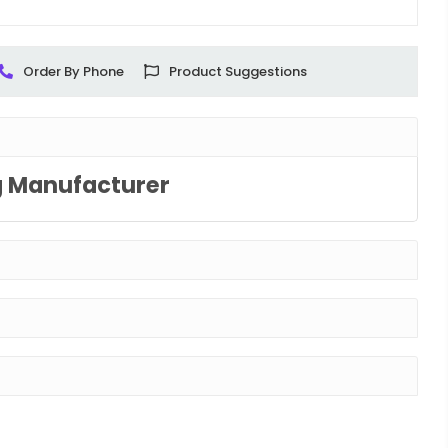
Order By Phone
Product Suggestions
g Manufacturer