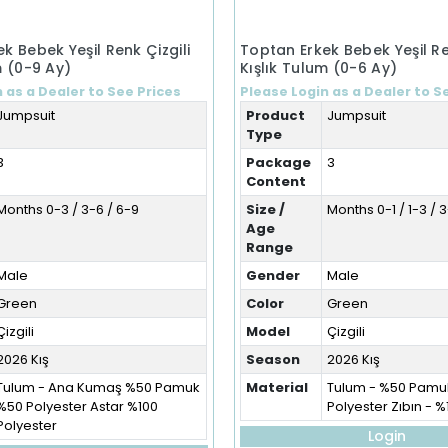
k Bebek Yeşil Renk Çizgili
Toptan Erkek Bebek Yeşil Re
m (0-9 Ay)
Kışlık Tulum (0-6 Ay)
 as a Dealer to See Prices
Please Login as a Dealer to S
Jumpsuit
Product
Jumpsuit
Type
3
Package
3
Content
Months 0-3 / 3-6 / 6-9
Size /
Months 0-1 / 1-3 / 
Age
Range
Male
Gender
Male
Green
Color
Green
Çizgili
Model
Çizgili
2026 Kış
Season
2026 Kış
Tulum - Ana Kumaş %50 Pamuk
Material
Tulum - %50 Pamu
%50 Polyester Astar %100
Polyester Zıbın - 
Polyester
Login