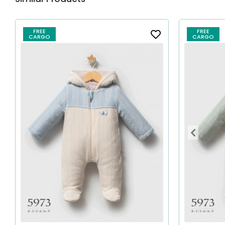
FREE
FREE
CARGO
CARGO