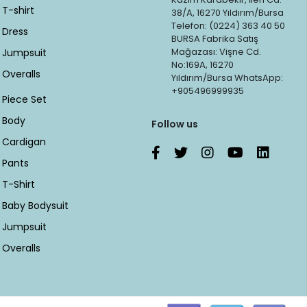
T-shirt
38/A, 16270 Yıldırım/Bursa
Telefon: (0224) 363 40 50
Dress
BURSA Fabrika Satış
Mağazası: Vişne Cd.
Jumpsuit
No:169A, 16270
Overalls
Yıldırım/Bursa WhatsApp:
+905496999935
Piece Set
Body
Follow us
Cardigan
Pants
T-Shirt
Baby Bodysuit
Jumpsuit
Overalls