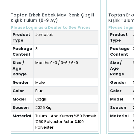
Toptan Erkek Bebek Mavi Renk Çizgili
Toptan Erke
Kışlık Tulum (0-9 Ay)
Kışlık Tulu
Please Login as a Dealer to See Prices
Please Login
Product
Jumpsuit
Product
Type
Type
Package
3
Package
Content
Content
Size /
Months 0-3 / 3-6 / 6-9
Size /
Age
Age
Range
Range
Gender
Male
Gender
Color
Blue
Color
Model
Çizgili
Model
Season
2026 Kış
Season
Material
Tulum - Ana Kumaş %50 Pamuk
Material
%50 Polyester Astar %100
Polyester