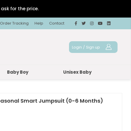
ask for the price.
Order Tracking
Help
Contact
Login
/
Sign up
Baby Boy
Unisex Baby
easonal Smart Jumpsuit (0-6 Months)