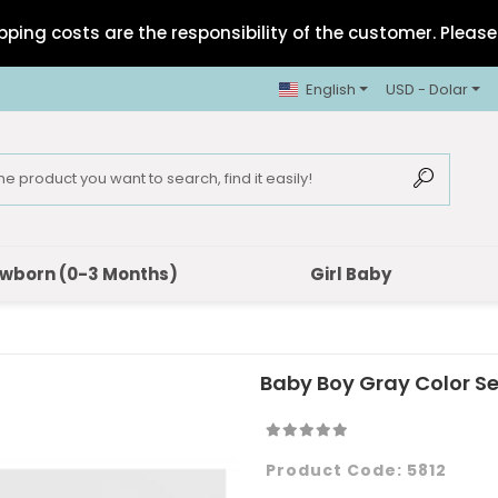
pping costs are the responsibility of the customer. Please 
English
USD - Dolar
wborn (0-3 Months)
Girl Baby
Baby Boy Gray Color S
Product Code:
5812