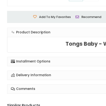
Add To My Favorites
Recommend
Product Description
Tongs Baby - 
Installment Options
Delivery Information
Comments
Similar Products