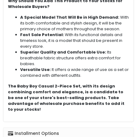
Why Should You Add This Product to Your Stocks for
Wholesale Buyers?
A Special Model That Will Be in High Demand:
With
its both comfortable and stylish design, it will be the
primary choice of mothers throughout the season.
Fast Sale Potential:
With its functional details and
timeless look, it is a model that should be present in
every store.
Superior Quality and Comfortable Use:
Its
breathable fabric structure offers extra comfort for
babies.
Versatile Use:
It offers a wide range of use as a set or
combined with different outfits.
The Baby Boy Casual 2-Piece Set, with its design
combining comfort and elegance, is a candidate to
be one of your store's best-selling products. Take
advantage of wholesale purchase benefits to add it
to your stocks!
Installment Options