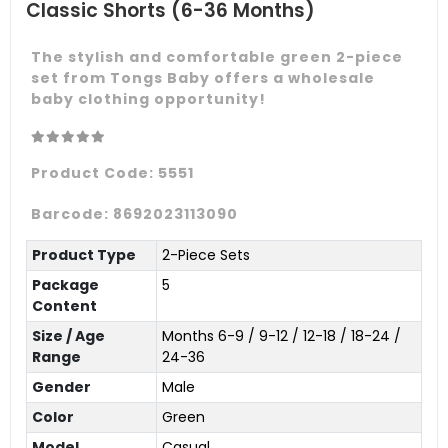
Classic Shorts (6-36 Months)
The stylish and comfortable green 2-piece
set from Tongs Baby offers a wholesale
baby clothing opportunity!
Product Code:
5551
Barcode:
8692023113090
Product Type
2-Piece Sets
Package
5
Content
Size / Age
Months 6-9 / 9-12 / 12-18 / 18-24 /
Range
24-36
Gender
Male
Color
Green
Model
Casual