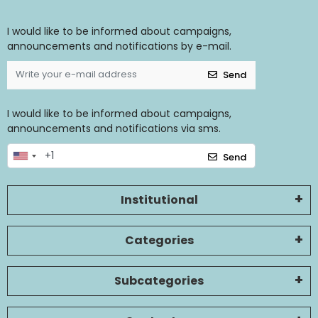
I would like to be informed about campaigns,
announcements and notifications by e-mail.
Send
I would like to be informed about campaigns,
announcements and notifications via sms.
Send
Institutional
Categories
Subcategories