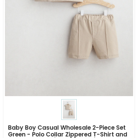
Baby Boy Casual Wholesale 2-Piece Set
Green - Polo Collar Zippered T-Shirt and