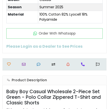
Season
Summer 2025
Material
100% Cotton 82% Lyocell 18%
Polyamide
Order Wıth Whatsapp
Please Login as a Dealer to See Prices
Product Description
Baby Boy Casual Wholesale 2-Piece Set
Green - Polo Collar Zippered T-Shirt and
Classic Shorts