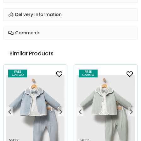
Delivery Information
Comments
Similar Products
FREE
FREE
CARGO
CARGO