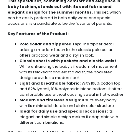
This special set, combining comfort and elegance in
baby fashion, stands out with its cool fabric and
elegant design for the summer months.
This set, which
can be easily preferred in both daily wear and special
occasions, is a candidate to be the favorite of parents.
Key Features of the Product:
Polo collar and zippered top:
The zipper detail
adding a modern touch to the classic polo collar
offers practical wear and a stylish look.
Classic shorts with pockets and elastic waist:
While enhancing the baby's freedom of movement
with its relaxed fit and elastic waist, the pocketed
design provides a modern look.
Light and breathable fabric:
With 100% cotton top
and 82% lyocell, 18% polyamide blend bottom, it offers
comfortable use without causing sweat in hot weather.
Modern and timeless design:
It suits every baby
with its minimalist details and plain color structure.
Ideal for daily use and special occasions:
Its
elegant and simple design makes it adaptable with
different combinations.