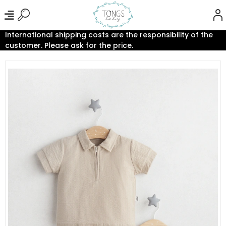
International shipping costs are the responsibility of the
customer. Please ask for the price.