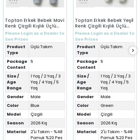
Toptan Erkek Bebek Mavi
Toptan Erkek Bebek Yeşil
Renk Çizgili Kışlık Üçlü
Renk Çizgili Kışlık Üçlü
Takım (1-5 Yaş)
Takım (1-5 Yaş)
Please Login as a Dealer to
Please Login as a Dealer to
See Prices
See Prices
Product
Üçlü Takım
Product
Üçlü Takım
Type
Type
Package
5
Package
5
Content
Content
Size /
1 Yaş / 2 Yaş / 3
Size /
1 Yaş / 2 Yaş / 3
Age
Yaş / 4 Yaş / 5
Age
Yaş / 4 Yaş / 5
Range
Yaş
Range
Yaş
Gender
Male
Gender
Male
Color
Blue
Color
Green
Model
Çizgili
Model
Çizgili
Season
2026 Kış
Season
2026 Kış
Material
2'Li Takım - %48
Material
2'Li Takım - %48
Pamuk %20 Pes
Pamuk %20 Pes