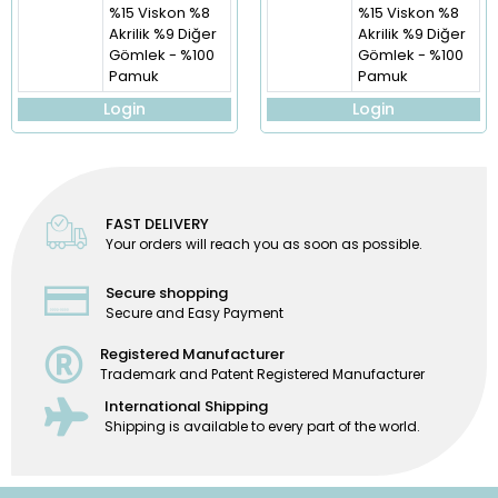
%15 Viskon %8
%15 Viskon %8
Akrilik %9 Diğer
Akrilik %9 Diğer
Gömlek - %100
Gömlek - %100
Pamuk
Pamuk
Login
Login
FAST DELIVERY
Your orders will reach you as soon as possible.
Secure shopping
Secure and Easy Payment
Registered Manufacturer
Trademark and Patent Registered Manufacturer
International Shipping
Shipping is available to every part of the world.